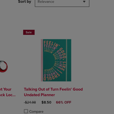
PAGE,
Sort by
Relevance
OR
DOWN
ARROW
KEY
TO
OPEN
Sale
SUBMENU.
t Your
Talking Out of Turn Feelin' Good
ck Lock,
Undated Planner
E
ORIGINAL PRICE
DISCOUNTED PRICE
$24.98
$8.50
66% OFF
Compare