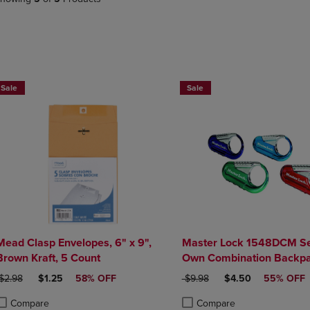
PAGE,
OR
OR
DOWN
DOWN
ARROW
ARROW
KEY
KEY
TO
TO
OPEN
OPEN
SUBMENU.
Sale
Sale
SUBMENU.
.
Mead Clasp Envelopes, 6" x 9",
Master Lock 1548DCM Se
Brown Kraft, 5 Count
Own Combination Backpa
Assorted Colors
RIGINAL PRICE
DISCOUNTED PRICE
ORIGINAL PRICE
DISCOUNTED PRIC
$2.98
$1.25
58% OFF
$9.98
$4.50
55% OFF
Compare
Compare