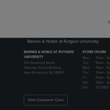
P
P
S
Barnes & Noble at Rutgers University
BARNES & NOBLE AT RUTGERS
STORE HOURS
UNIVERSITY
Mon:
10am
- 5
100 Somerset Street
Tue:
10am
- 5
Gateway Transit Building
Wed:
10am
- 5
New Brunswick, NJ 08901
Thu:
10am
- 5
Fri:
10am
- 5
Sat:
12pm
- 5
Sun:
CLOSED
Visit Customer Care