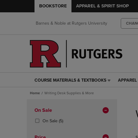
BOOKSTORE
APPAREL & SPIRIT SHOP
Barnes & Noble at Rutgers University
CHAN
COURSE MATERIALS & TEXTBOOKS
APPAREL 
COURSE
APPAREL
MATERIALS
&
Home
Writing Desk Supplies & More
&
SPIRIT
TEXTBOOKS
SHOP
Skip
LINK.
LINK.
to
Apply
On Sale
PRESS
PRESS
products
Filters
ENTER
ENTER
(5
On Sale
(5)
TO
TO
Products)
NAVIGATE
NAVIGAT
In
Price
S