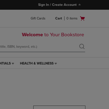
Sign In / Create Account
Open
Gift Cards
Cart
0
items
cart
menu
Welcome
to Your Bookstore
NTIALS
HEALTH & WELLNESS
HEALTH
&
WELLNESS
LINK.
PRESS
ENTER
TO
NAVIGATE
TO